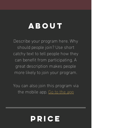
About
Describe your program here. Why
should people join? Use short
catchy text to tell people how they
can benefit from participating. A
great description makes people
more likely to join your program.
You can also join this program via
the mobile app.
Go to the app
Price