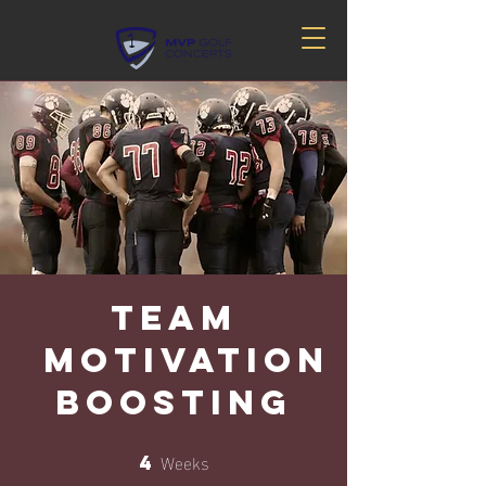
Team
Motivation
Boosting
Weeks
4
4 Weeks