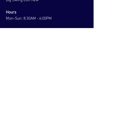
Big Swing Golf Kew
Hours
Mon-Sun: 8:30AM - 6:00PM
contact us
Address:
Elm Grove,
Kew East, VIC 3103
Australia
Tel:
+61 406 006 859
Menu
About
Coaching
Tours
Corporate
Contact
BOOK NOW