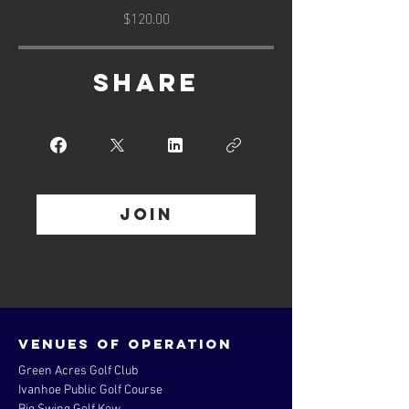
$120.00
Share
Join
Venues of operation
Green Acres Golf Club
Ivanhoe Public Golf Course