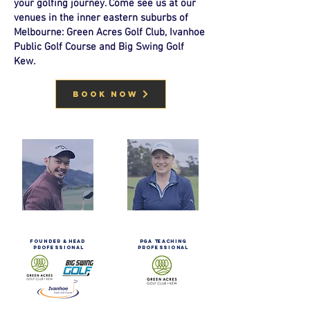
your golfing journey. Come see us at our
venues in the inner eastern suburbs of
Melbourne: Green Acres Golf Club, Ivanhoe
Public Golf Course and Big Swing Golf
Kew.
BOOK NOW
mark
JANETTE
varela
BORGOLOTTO
FOUNDER & HEAD
PGA TEACHING
PROFESSIONAL
PROFESSIONAL