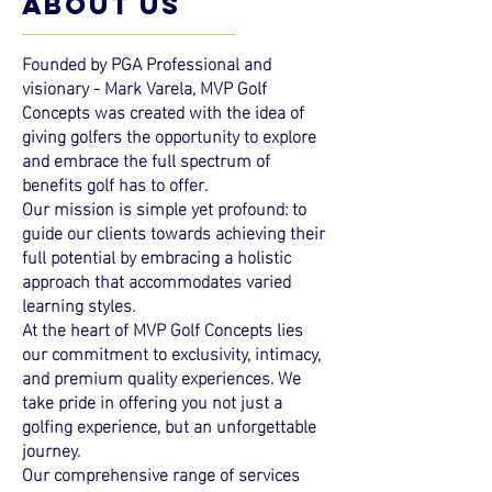
ABOUT US
Founded by PGA Professional and
visionary - Mark Varela, MVP Golf
Concepts was created with the idea of
giving golfers the opportunity to explore
and embrace the full spectrum of
benefits golf has to offer.
Our mission is simple yet profound: to
guide our clients towards achieving their
full potential by embracing a holistic
approach that accommodates varied
learning styles.
At the heart of MVP Golf Concepts lies
our commitment to exclusivity, intimacy,
and premium quality
experiences
. We
take pride in offering you not just a
golfing experience, but an unforgettable
journey.
Our comprehensive range of services