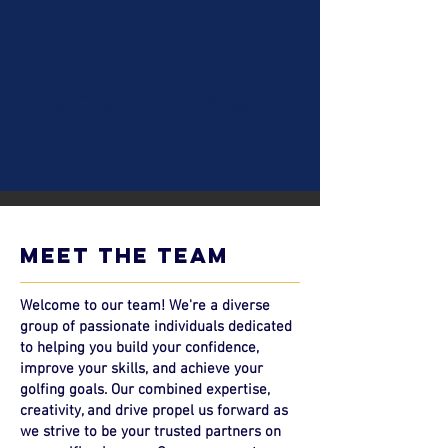
private
master
groups
classes
meet the team
Welcome to our team! We're a diverse
group of passionate individuals dedicated
to helping you build your confidence,
improve your skills, and achieve your
golfing goals. Our combined expertise,
creativity, and drive propel us forward as
we strive to be your trusted partners on