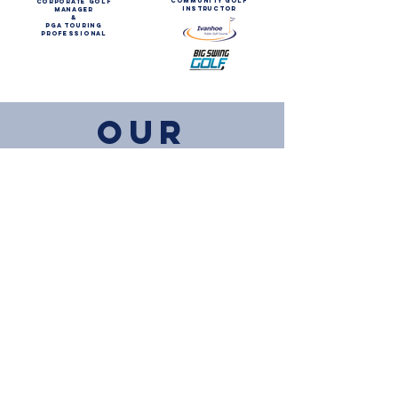
community golf
corporate golf
instructor
manager
&
Pga touring
professional
OUR
PARTNERS