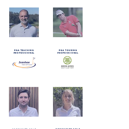
steve
ashley
galapi
hall
PGA TEACHING
pga touring
PROFESSIONAL
professional
clo
mitchell
brenac
brown