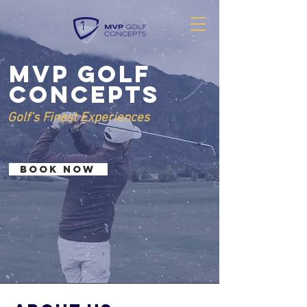
MVP Golf
Concepts
Golf's Finest Experiences
BOOK NOW