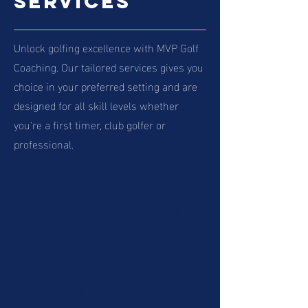
Services
Unlock golfing excellence with MVP Golf
Coaching. Our tailored services gives you
choice in your preferred setting and are
designed for all skill levels whether
you're a first timer, club golfer or
professional.
Adult
&
INDIVIDUAL
junior
LESSONS
clinics
on- course
lessons