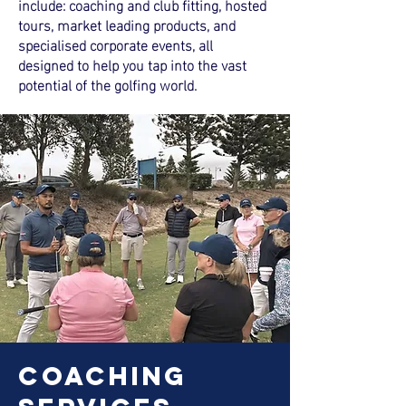
include: coaching and club fitting, hosted
tours, market leading products, and
specialised corporate events, all
designed to help you tap into the vast
potential of the golfing world.
coaching